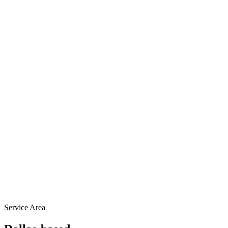
Service Area