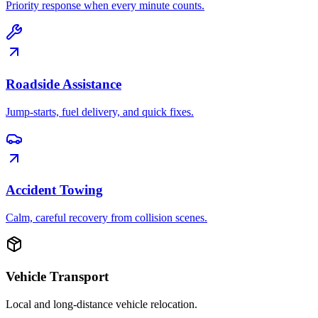
Priority response when every minute counts.
Roadside Assistance
Jump-starts, fuel delivery, and quick fixes.
Accident Towing
Calm, careful recovery from collision scenes.
Vehicle Transport
Local and long-distance vehicle relocation.