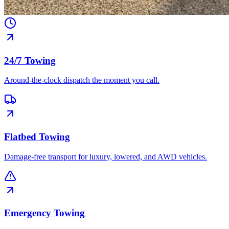
24/7 Towing
Around-the-clock dispatch the moment you call.
Flatbed Towing
Damage-free transport for luxury, lowered, and AWD vehicles.
Emergency Towing