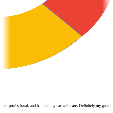
dled my car with care. Definitely my go-to for towing from now on.
"