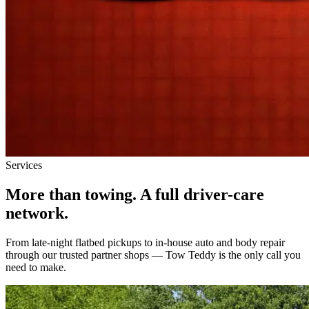
Services
More than towing.
A full driver-care
network.
From late-night flatbed pickups to in-house auto and body repair
through our trusted partner shops — Tow Teddy is the only call you
need to make.