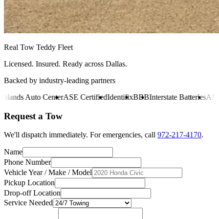
Real Tow Teddy Fleet
Licensed. Insured. Ready across Dallas.
Backed by industry-leading partners
ds Auto Center
ASE Certified
Identifix
BBB
Interstate Batteries
AMS Oi
Request a Tow
We'll dispatch immediately. For emergencies, call
972-217-4170
.
Name
Phone Number
Vehicle Year / Make / Model
Pickup Location
Drop-off Location
Service Needed