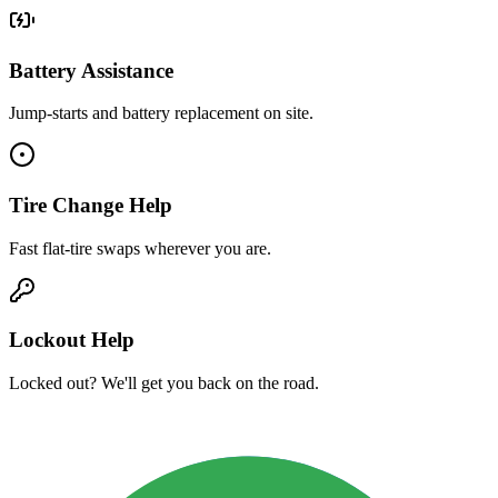
Battery Assistance
Jump-starts and battery replacement on site.
Tire Change Help
Fast flat-tire swaps wherever you are.
Lockout Help
Locked out? We'll get you back on the road.