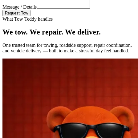
Message / Details
Request Tow
What Tow Teddy handles
We tow. We repair.
We deliver.
One trusted team for towing, roadside support, repair coordination,
and vehicle delivery — built to make a stressful day feel handled.