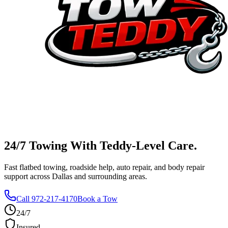
24/7 Towing With
Teddy-Level
Care.
Fast flatbed towing, roadside help, auto repair, and body repair
support across Dallas and surrounding areas.
Call 972-217-4170
Book a Tow
24/7
Insured