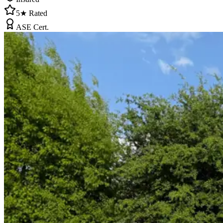
5★ Rated
ASE Cert.