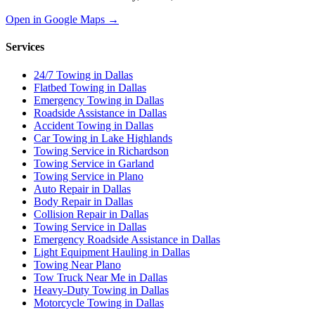
Open in Google Maps →
Services
24/7 Towing in Dallas
Flatbed Towing in Dallas
Emergency Towing in Dallas
Roadside Assistance in Dallas
Accident Towing in Dallas
Car Towing in Lake Highlands
Towing Service in Richardson
Towing Service in Garland
Towing Service in Plano
Auto Repair in Dallas
Body Repair in Dallas
Collision Repair in Dallas
Towing Service in Dallas
Emergency Roadside Assistance in Dallas
Light Equipment Hauling in Dallas
Towing Near Plano
Tow Truck Near Me in Dallas
Heavy-Duty Towing in Dallas
Motorcycle Towing in Dallas