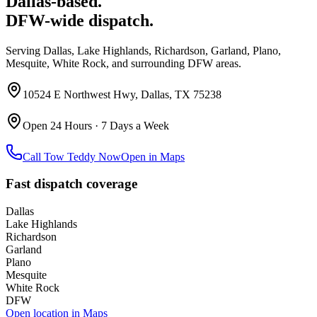
Dallas-based.
DFW-wide dispatch.
Serving Dallas, Lake Highlands, Richardson, Garland, Plano,
Mesquite, White Rock, and surrounding DFW areas.
10524 E Northwest Hwy, Dallas, TX 75238
Open 24 Hours · 7 Days a Week
Call Tow Teddy Now
Open in Maps
Fast dispatch coverage
Dallas
Lake Highlands
Richardson
Garland
Plano
Mesquite
White Rock
DFW
Open location in Maps