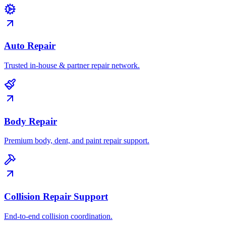
Auto Repair
Trusted in-house & partner repair network.
Body Repair
Premium body, dent, and paint repair support.
Collision Repair Support
End-to-end collision coordination.