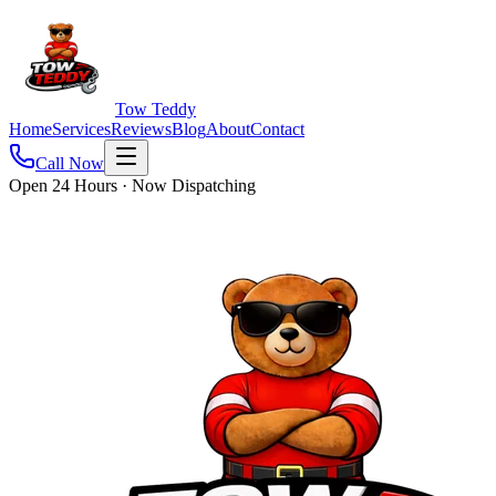
Tow Teddy
Home
Services
Reviews
Blog
About
Contact
Call Now
Open 24 Hours · Now Dispatching