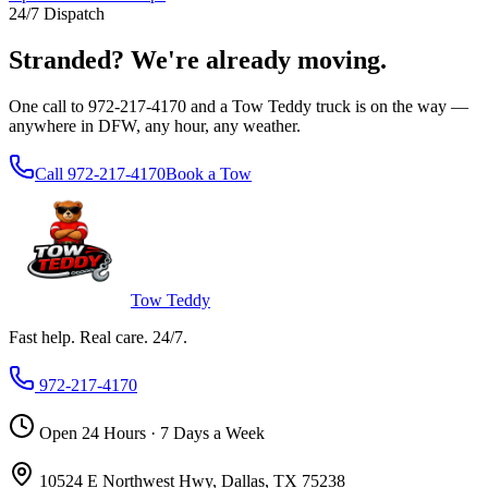
24/7 Dispatch
Stranded?
We're already moving.
One call to 972-217-4170 and a Tow Teddy truck is on the way —
anywhere in DFW, any hour, any weather.
Call 972-217-4170
Book a Tow
Tow Teddy
Fast help. Real care. 24/7.
972-217-4170
Open 24 Hours · 7 Days a Week
10524 E Northwest Hwy, Dallas, TX 75238