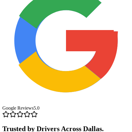
Google Reviews
5.0
Trusted by Drivers
Across Dallas.