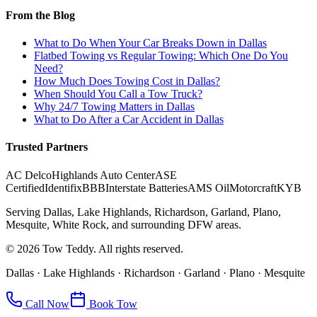
From the Blog
What to Do When Your Car Breaks Down in Dallas
Flatbed Towing vs Regular Towing: Which One Do You
Need?
How Much Does Towing Cost in Dallas?
When Should You Call a Tow Truck?
Why 24/7 Towing Matters in Dallas
What to Do After a Car Accident in Dallas
Trusted Partners
AC Delco
Highlands Auto Center
ASE
Certified
Identifix
BBB
Interstate Batteries
AMS Oil
Motorcraft
KYB
Serving Dallas, Lake Highlands, Richardson, Garland, Plano,
Mesquite, White Rock, and surrounding DFW areas.
©
2026
Tow Teddy. All rights reserved.
Dallas · Lake Highlands · Richardson · Garland · Plano · Mesquite
Call Now
Book Tow